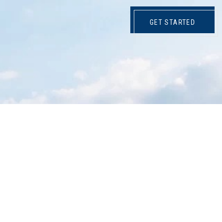
GET STARTED