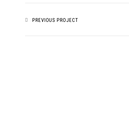
PREVIOUS PROJECT
To be a regional recognized
Our 
professional building & civil
engineering contractor and a