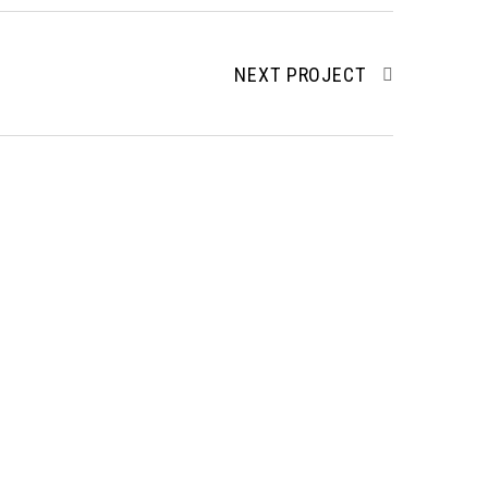
NEXT PROJECT
Services