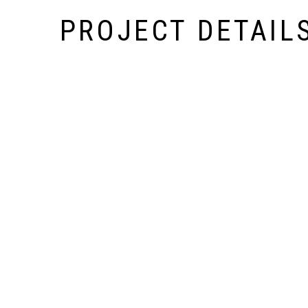
PROJECT DETAIL