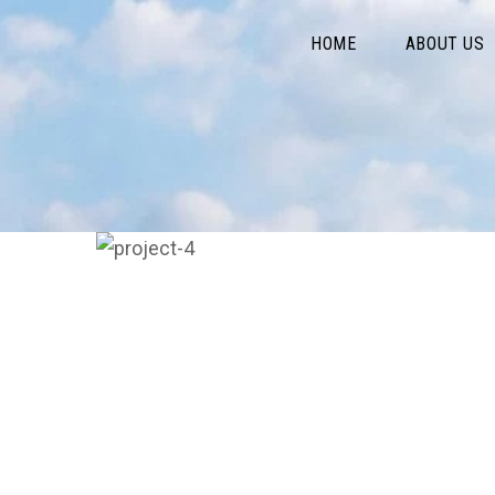
HOME
ABOUT US