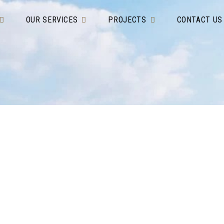
OUR SERVICES
PROJECTS
CONTACT US