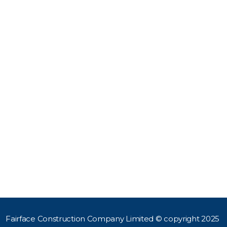
111332397
HOME
 777 998 871
ABOUT US
OUR SERVICES
l
fairfaceconstruction.co.ke
PROJECTS
ace Construction Co Ltd,
CONTACT US
floor Madonna House,
lands Road, Westlands
Box 103220-0010, Nairobi
a
Fairface Construction Company Limited © copyright 2025