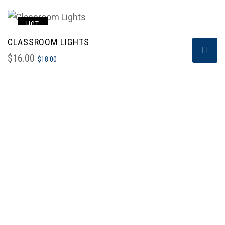
HOT
CLASSROOM LIGHTS
SALE!
$
16.00
$
18.00
To be a regional recognized professional building &
civil engineering contractor and a market leader in
Kenya in integrated construction services.