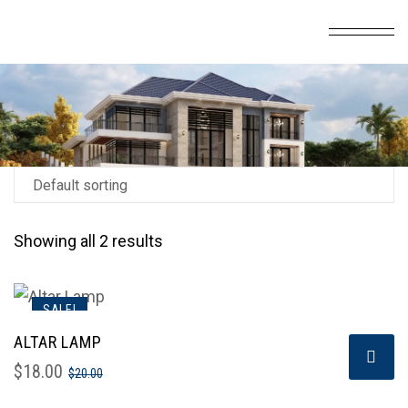
Showing all 2 results
SALE!
ALTAR LAMP
$
18.00
$
20.00