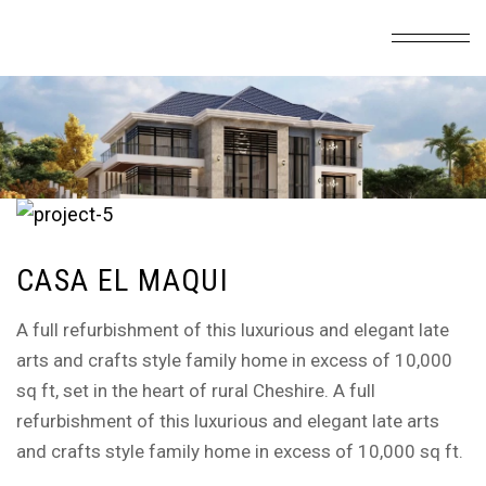
CASA EL MAQUI
A full refurbishment of this luxurious and elegant late
arts and crafts style family home in excess of 10,000
sq ft, set in the heart of rural Cheshire. A full
refurbishment of this luxurious and elegant late arts
and crafts style family home in excess of 10,000 sq ft.