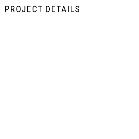
PROJECT DETAILS