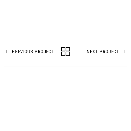
PREVIOUS PROJECT
NEXT PROJECT
To be a regional recognized professional building &