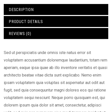
DESCRIPTION
PRODUCT DETAILS
REVIEWS (0)
Sed ut perspiciatis unde omnis iste natus error sit
voluptatem accusantium doloremque laudantium, totam rem
aperiam, eaque ipsa quae ab illo inventore veritatis et quasi
architecto beatae vitae dicta sunt explicabo. Nemo enim
ipsam voluptatem quia voluptas sit aspernatur aut odit aut
fugit, sed quia consequuntur magni dolores eos qui ratione
voluptatem sequi nesciunt. Neque porro quisquam est, qui
dolorem ipsum quia dolor sit amet, consectetur, adipisci