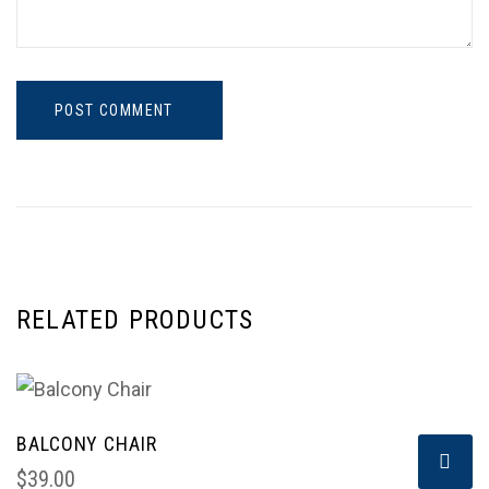
POST COMMENT
RELATED PRODUCTS
BALCONY CHAIR
$
39.00