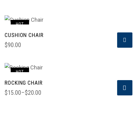
HOT
CUSHION CHAIR
$
90.00
HOT
ROCKING CHAIR
$
15.00
–
$
20.00