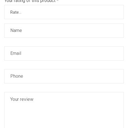
Your rating of this product
*