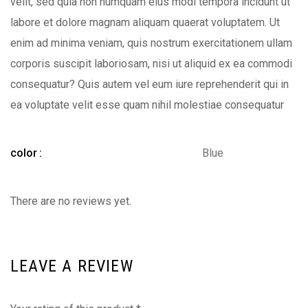
velit, sed quia non numquam eius modi tempora incidunt ut
labore et dolore magnam aliquam quaerat voluptatem. Ut
enim ad minima veniam, quis nostrum exercitationem ullam
corporis suscipit laboriosam, nisi ut aliquid ex ea commodi
consequatur? Quis autem vel eum iure reprehenderit qui in
ea voluptate velit esse quam nihil molestiae consequatur
color
Blue
There are no reviews yet.
LEAVE A REVIEW