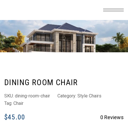
DINING ROOM CHAIR
SKU:
dining-room-chair
Category:
Style Chairs
Tag:
Chair
$
45.00
0
Reviews