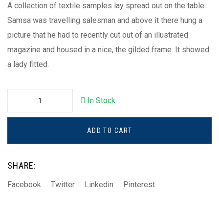
A collection of textile samples lay spread out on the table
Samsa was travelling salesman and above it there hung a
picture that he had to recently cut out of an illustrated
magazine and housed in a nice, the gilded frame. It showed
a lady fitted.
In Stock
ADD TO CART
SHARE:
Facebook
Twitter
Linkedin
Pinterest